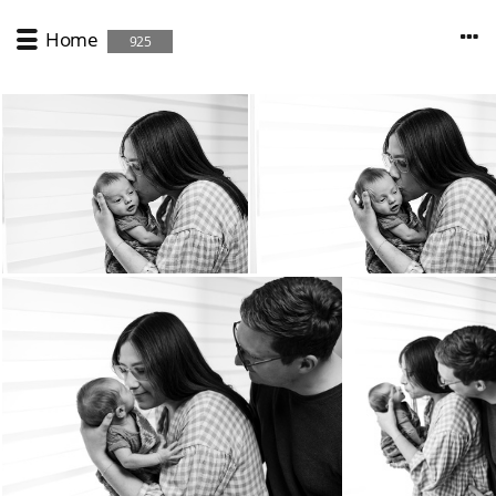
Home
925