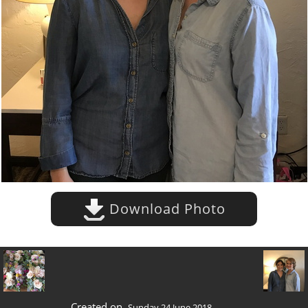
Download Photo
Created on
Sunday 24 June 2018