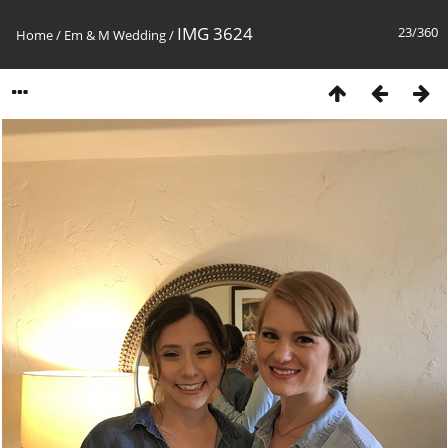
IMG 3624
23/360
Home
/
Em & M Wedding
/