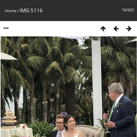
IMG 5116
74/925
Home
/