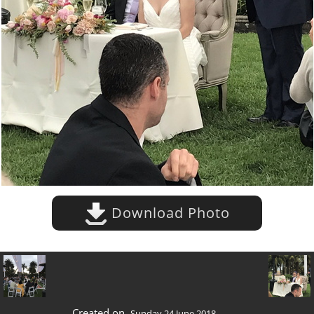
Download Photo
Created on
Sunday 24 June 2018