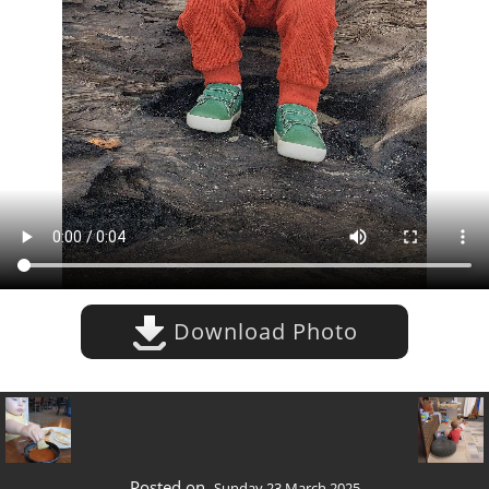
Download Photo
Posted on
Sunday 23 March 2025