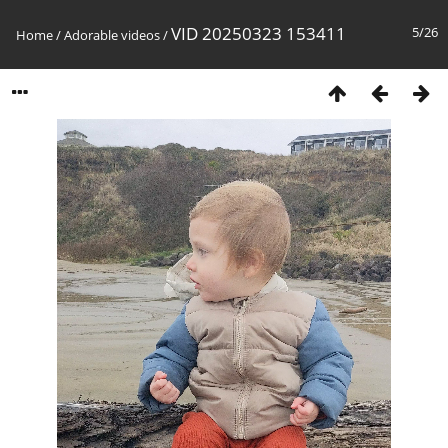
VID 20250323 153411
5/26
Home
/
Adorable videos
/