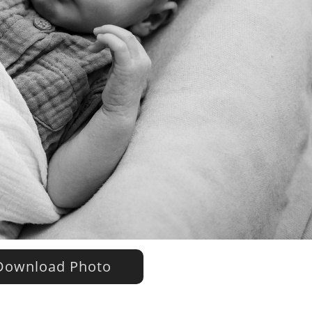
ownload Photo