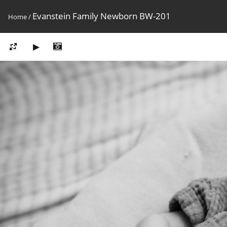
Evanstein Family Newborn BW-201
Home
/