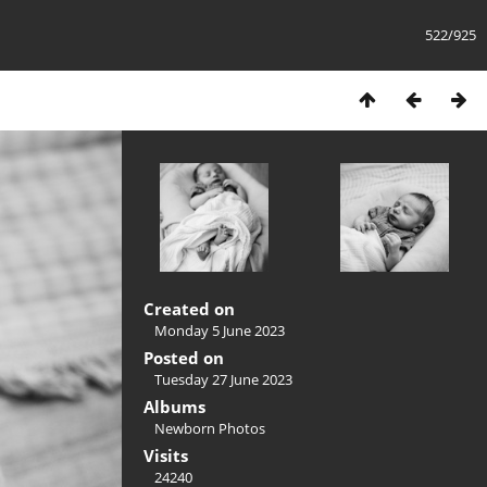
522/925
Created on
Monday 5 June 2023
Posted on
Tuesday 27 June 2023
Albums
Newborn Photos
Visits
24240