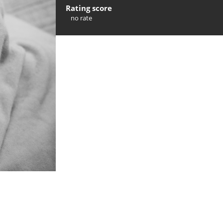
Rating score
no rate