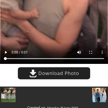
Download Photo
Created on
Monday 25 June 2018