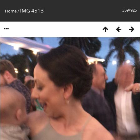
IMG 4513
359/925
Home
/