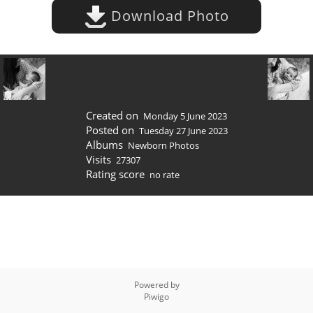
Download Photo
Created on
Monday 5 June 2023
Posted on
Tuesday 27 June 2023
Albums
Newborn Photos
Visits
27307
Rating score
no rate
Powered by
Piwigo