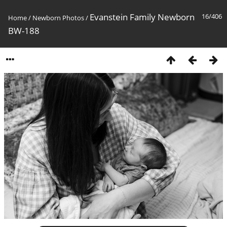
Evanstein Family Newborn
16/406
Home
/
Newborn Photos
/
BW-188