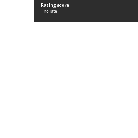
Rating score
no rate