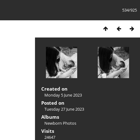
534/925
Created on
Monday 5 June 2023
Posted on
Tuesday 27 June 2023
Albums
Newborn Photos
Visits
24647