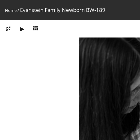
Evanstein Family Newborn BW-189
Home
/