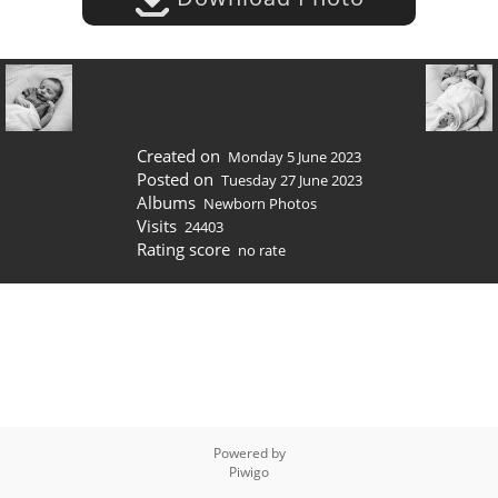
Created on
Monday 5 June 2023
Posted on
Tuesday 27 June 2023
Albums
Newborn Photos
Visits
24403
Rating score
no rate
Powered by
Piwigo