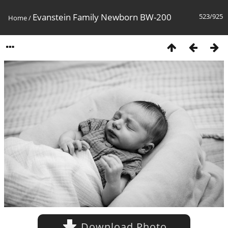
Evanstein Family Newborn BW-200
523/925
Home
/
Download Photo